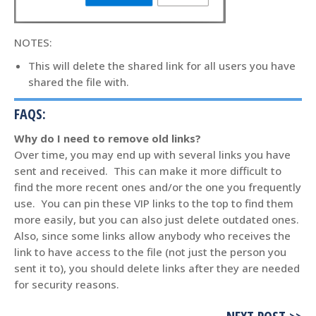
NOTES:
This will delete the shared link for all users you have
shared the file with.
FAQS:
Why do I need to remove old links?
Over time, you may end up with several links you have
sent and received. This can make it more difficult to
find the more recent ones and/or the one you frequently
use. You can pin these VIP links to the top to find them
more easily, but you can also just delete outdated ones.
Also, since some links allow anybody who receives the
link to have access to the file (not just the person you
sent it to), you should delete links after they are needed
for security reasons.