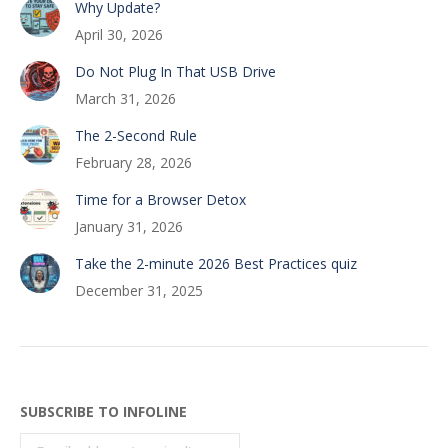
Why Update?
April 30, 2026
Do Not Plug In That USB Drive
March 31, 2026
The 2-Second Rule
February 28, 2026
Time for a Browser Detox
January 31, 2026
Take the 2-minute 2026 Best Practices quiz
December 31, 2025
SUBSCRIBE TO INFOLINE