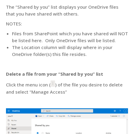
The “Shared by you” list displays your OneDrive files
that you have shared with others.
NOTES:
Files from SharePoint which you have shared will NOT
be listed here. Only OneDrive files will be listed.
The Location column will display where in your
OneDrive folder(s) this file resides.
Delete a file from your “Shared by you” list
Click the menu icon (
) of the file you desire to delete
and select “Manage Access”