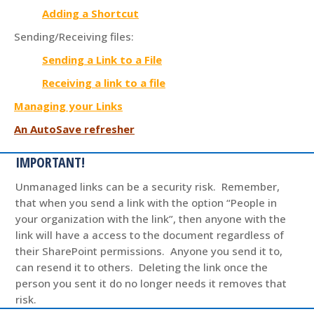
Adding a Shortcut
Sending/Receiving files:
Sending a Link to a File
Receiving a link to a file
Managing your Links
An AutoSave refresher
IMPORTANT!
Unmanaged links can be a security risk. Remember,
that when you send a link with the option “People in
your organization with the link”, then anyone with the
link will have a access to the document regardless of
their SharePoint permissions. Anyone you send it to,
can resend it to others. Deleting the link once the
person you sent it do no longer needs it removes that
risk.