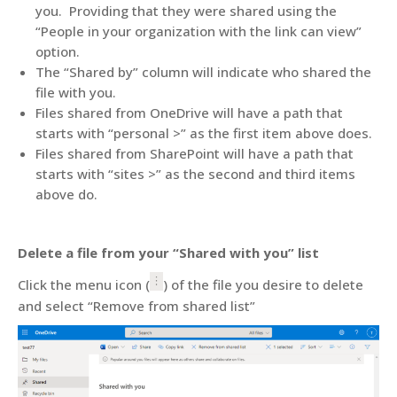
you. Providing that they were shared using the
“People in your organization with the link can view”
option.
The “Shared by” column will indicate who shared the
file with you.
Files shared from OneDrive will have a path that
starts with “personal >” as the first item above does.
Files shared from SharePoint will have a path that
starts with “sites >” as the second and third items
above do.
Delete a file from your “Shared with you” list
Click the menu icon (
) of the file you desire to delete
and select “Remove from shared list”