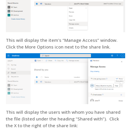
This will display the item’s “Manage Access” window.
Click the More Options icon next to the share link.
This will display the users with whom you have shared
the file (listed under the heading “Shared with”). Click
the X to the right of the share link: