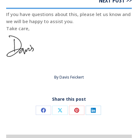
NEXT POST >>
If you have questions about this, please let us know and
we will be happy to assist you.
Take care,
By
Davis Feickert
Share this post
Share
Share
Share
Share
on
on
on
on
Facebook
X
Pinterest
LinkedIn