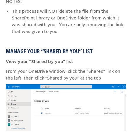
NOTES:
This process will NOT delete the file from the
SharePoint library or OneDrive folder from which it
was shared with you. You are only removing the link
that was given to you.
MANAGE YOUR “SHARED BY YOU” LIST
View your “Shared by you” list
From your OneDrive window, click the “Shared” link on
the left, then click “Shared by you” at the top