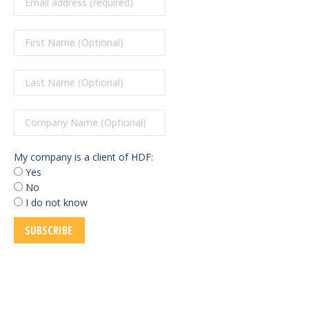
My company is a client of HDF:
Yes
No
I do not know