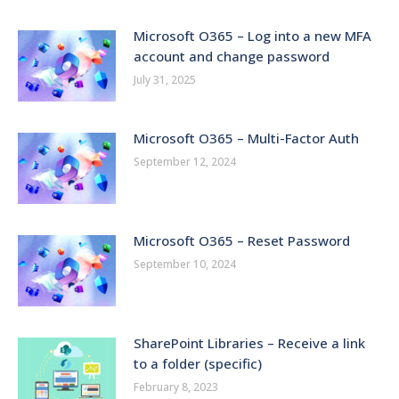
Microsoft O365 – Log into a new MFA
account and change password
July 31, 2025
Microsoft O365 – Multi-Factor Auth
September 12, 2024
Microsoft O365 – Reset Password
September 10, 2024
SharePoint Libraries – Receive a link
to a folder (specific)
February 8, 2023