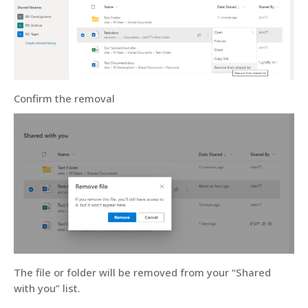
Confirm the removal
The file or folder will be removed from your “Shared
with you” list.