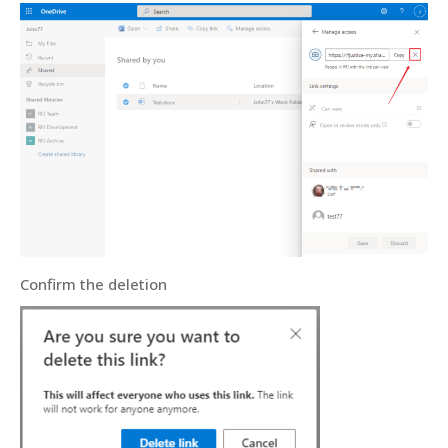
Confirm the deletion