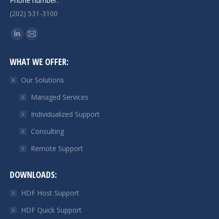
Phone number:
(202) 531-3100
Find us on:
Linkedin
Mail
page
page
WHAT WE OFFER:
opens
opens
in
in
Our Solutions
new
new
Managed Services
window
window
Individualized Support
Consulting
Remote Support
DOWNLOADS:
HDF Host Support
HDF Quick Support