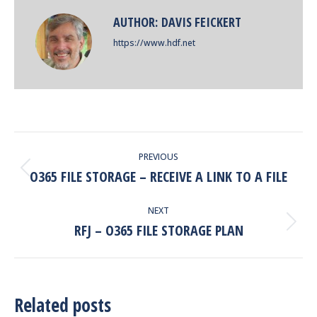
AUTHOR:
DAVIS FEICKERT
https://www.hdf.net
POST
PREVIOUS
NAVIGATION
O365 FILE STORAGE – RECEIVE A LINK TO A FILE
Previous
post:
NEXT
RFJ – O365 FILE STORAGE PLAN
Next
post:
Related posts