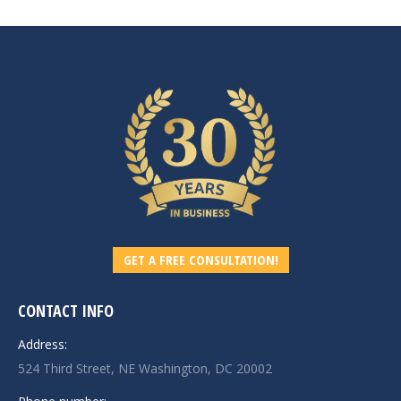
GET A FREE CONSULTATION!
CONTACT INFO
Address:
524 Third Street, NE Washington, DC 20002