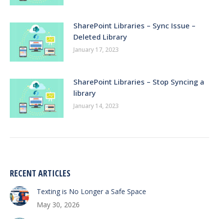
SharePoint Libraries – Sync Issue –
Deleted Library
January 17, 2023
SharePoint Libraries – Stop Syncing a
library
January 14, 2023
RECENT ARTICLES
Texting is No Longer a Safe Space
May 30, 2026