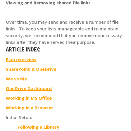
Viewing and Removing shared file links
Over time, you may send and receive a number of file
links. To keep your lists manageable and to maintain
security, we recommend that you remove unnecessary
links after they have served their purpose.
ARTICLE INDEX:
Plan overview
SharePoint & OneDrive
We vs Me
OneDrive Dashboard
Working in MS Office
Working in a Browser
Initial Setup:
Following a Library