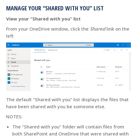
MANAGE YOUR “SHARED WITH YOU” LIST
View your “Shared with you” list
From your OneDrive window, click the
Shared
link on the
left
The default “Shared with you” list displays the files that
have been shared with you be someone else.
NOTES:
The “Shared with you” folder will contain files from
both SharePoint and OneDrive that were shared with