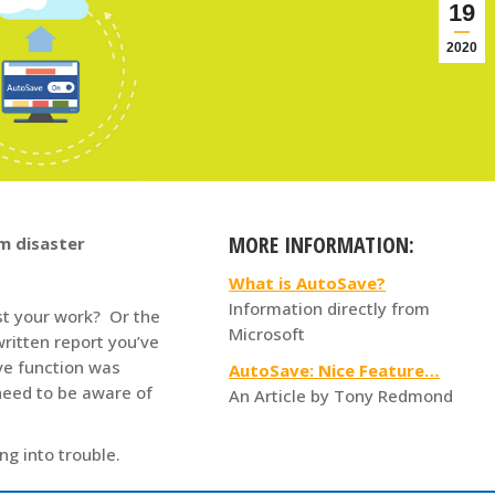
19
2020
MORE INFORMATION:
m disaster
What is AutoSave?
Information directly from
st your work? Or the
Microsoft
ritten report you’ve
ve function was
AutoSave: Nice Feature…
need to be aware of
An Article by Tony Redmond
ng into trouble.