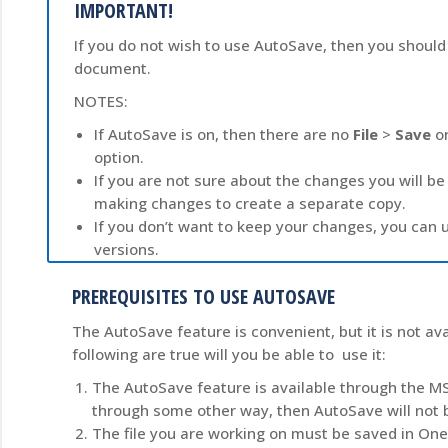
IMPORTANT!
If you do not wish to use AutoSave, then you should t
document.
NOTES:
If AutoSave is on, then there are no
File
>
Save
o
option.
If you are not sure about the changes you will
making changes to create a separate copy.
If you don’t want to keep your changes, you can u
versions.
PREREQUISITES TO USE AUTOSAVE
The AutoSave feature is convenient, but it is not ava
following are true will you be able to use it:
The AutoSave feature is available through the MS
through some other way, then AutoSave will not b
The file you are working on must be saved in One