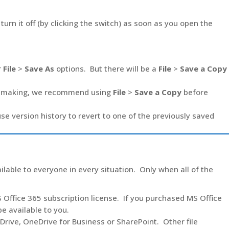
urn it off (by clicking the switch) as soon as you open the
r
File
>
Save As
options. But there will be a
File
>
Save a Copy
 be making, we recommend using
File
>
Save a Copy
before
se version history to revert to one of the previously saved
ilable to everyone in every situation. Only when all of the
 Office 365 subscription license. If you purchased MS Office
e available to you.
Drive, OneDrive for Business or SharePoint. Other file