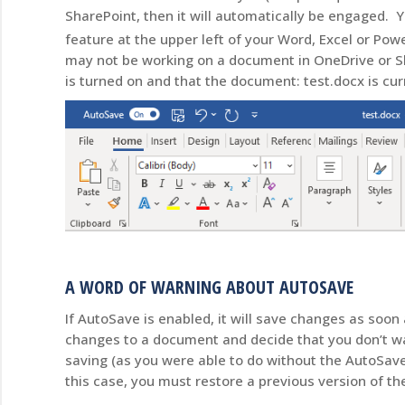
SharePoint, then it will automatically be engaged. 
feature at the upper left of your Word, Excel or Po
may not be working on a document in OneDrive or Sh
is turned on and that the document: test.docx is cu
A WORD OF WARNING ABOUT AUTOSAVE
If AutoSave is enabled, it will save changes as so
changes to a document and decide that you don’t wa
saving (as you were able to do without the AutoSav
this case, you must restore a previous version of 