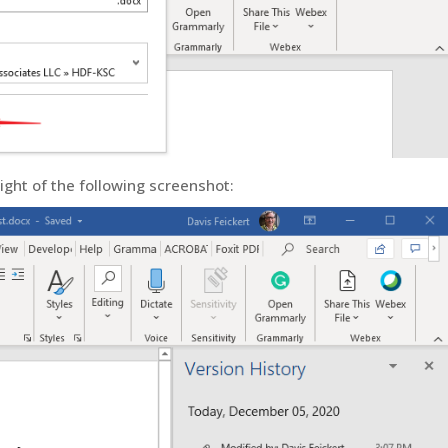
ight of the following screenshot: