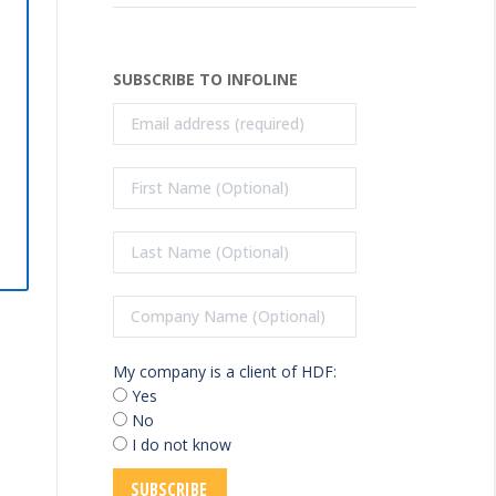
SUBSCRIBE TO INFOLINE
My company is a client of HDF:
Yes
No
I do not know