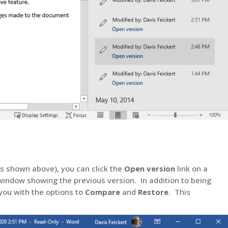
as shown above), you can click the
Open version
link on a
 window showing the previous version. In addition to being
 you with the options to
Compare
and
Restore
. This