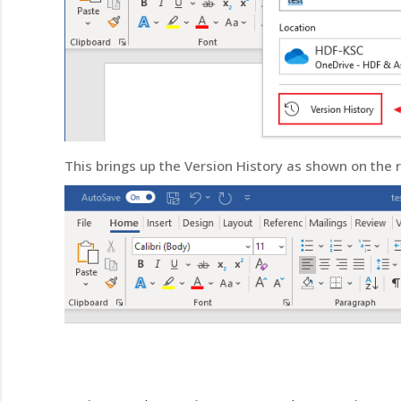
This brings up the Version History as shown on the r