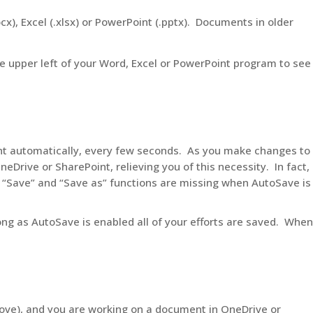
x), Excel (.xlsx) or PowerPoint (.pptx). Documents in older
he upper left of your Word, Excel or PowerPoint program to see
t automatically, every few seconds. As you make changes to
neDrive or SharePoint, relieving you of this necessity. In fact,
 “Save” and “Save as” functions are missing when AutoSave is
ng as AutoSave is enabled all of your efforts are saved. When
above), and you are working on a document in OneDrive or