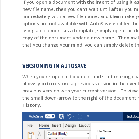
If you open a document with the intent of using it 
new file name, then you can’t wait until
after
you ma
immediately with a new file name, and
then
make yo
options are not available with AutoSave enabled, b
using a document as a template, simply open the d
copy of the document under a new name. Then make
that you change your mind, you can simply delete th
VERSIONING IN AUTOSAVE
When you re-open a document and start making cha
allows you to restore a previous version in the even
previous version with your current version. To view t
the small down-arrow to the right of the documen
History
.