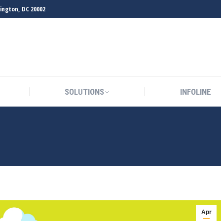
hington, DC 20002
SOLUTIONS
INFOLINE
SOLUTIONS
INFOLINE
Apr