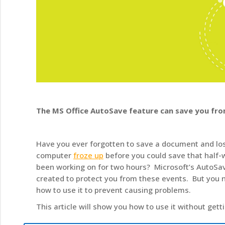
The MS Office AutoSave feature can save you fro
Have you ever forgotten to save a document and lo
computer
froze up
before you could save that half-w
been working on for two hours? Microsoft’s AutoSa
created to protect you from these events. But you 
how to use it to prevent causing problems.
This article will show you how to use it without getti