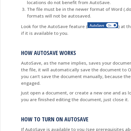
locations do not benefit from AutoSave.
The file must be in the newer format of Word (.doc
formats will not be autosaved.
Look for the AutoSave feature (
) at t
if it is available to you.
HOW AUTOSAVE WORKS
AutoSave, as the name implies, saves your documen
the file, it will automatically save the document to O
you can’t save the document manually, because the
engaged.
Just open a document, or create a new one and as lo
you are finished editing the document, just close it.
HOW TO TURN ON AUTOSAVE
If AutoSave is available to you (see prerequisites 