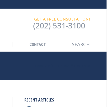
SEARCH
Search:
CONTACT
GET A FREE CONSULTATION!
(202) 531-3100
SEARCH
Search:
CONTACT
You are here:
Home
InfoLine
MS Office AutoSave
RECENT ARTICLES