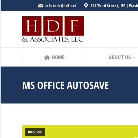
infotech@hdf.net
524 Third Street, NE | Was
HOME
ABOUT US
HOME
ABOUT US
MS OFFICE AUTOSAVE
InfoLine