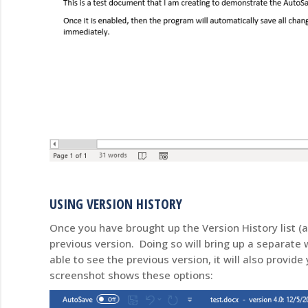
USING VERSION HISTORY
Once you have brought up the Version History list (
previous version. Doing so will bring up a separate
able to see the previous version, it will also provide
screenshot shows these options: