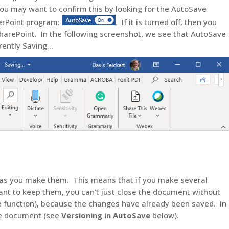
You may want to confirm this by looking for the AutoSave
werPoint program:
. If it is turned off, then you
arePoint. In the following screenshot, we see that AutoSave
rrently Saving…
on as you make them. This means that if you make several
nt to keep them, you can’t just close the document without
e function), because the changes have already been saved. In
the document (see
Versioning in AutoSave
below).