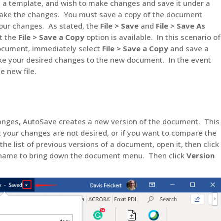
as a template, and wish to make changes and save it under a
ke the changes. You must save a copy of the document
ur changes. As stated, the
File > Save
and
File > Save As
ut the
File > Save a Copy
option is available. In this scenario of
ocument, immediately select
File > Save a Copy
and save a
 your desired changes to the new document. In the event
e new file.
nges, AutoSave creates a new version of the document. This
t your changes are not desired, or if you want to compare the
he list of previous versions of a document, open it, then click
t name to bring down the document menu. Then click
Version