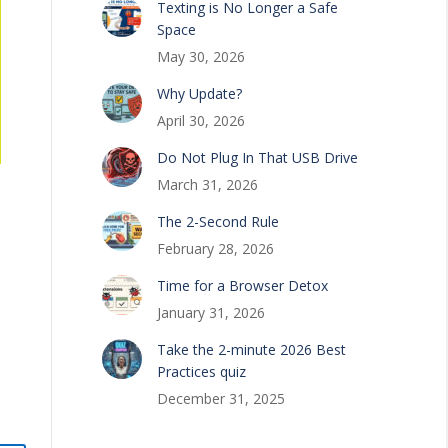
Texting is No Longer a Safe
Space
May 30, 2026
Why Update?
April 30, 2026
Do Not Plug In That USB Drive
March 31, 2026
The 2-Second Rule
February 28, 2026
Time for a Browser Detox
January 31, 2026
Take the 2-minute 2026 Best
Practices quiz
December 31, 2025