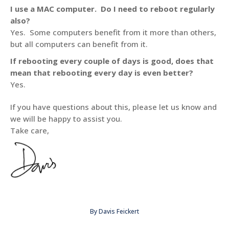
I use a MAC computer. Do I need to reboot regularly
also?
Yes. Some computers benefit from it more than others,
but all computers can benefit from it.
If rebooting every couple of days is good, does that
mean that rebooting every day is even better?
Yes.
If you have questions about this, please let us know and
we will be happy to assist you.
Take care,
By
Davis Feickert