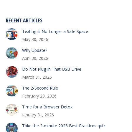
RECENT ARTICLES
Texting is No Longer a Safe Space
May 30, 2026
Why Update?
April 30, 2026
Do Not Plug In That USB Drive
March 31, 2026
The 2-Second Rule
February 28, 2026
Time for a Browser Detox
January 31, 2026
Take the 2-minute 2026 Best Practices quiz