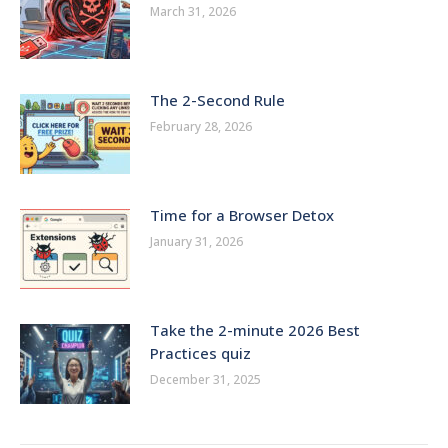
March 31, 2026
The 2-Second Rule
February 28, 2026
Time for a Browser Detox
January 31, 2026
Take the 2-minute 2026 Best
Practices quiz
December 31, 2025