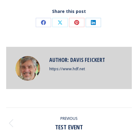
Share this post
Share
Share
Share
Share
on
on
on
on
Facebook
X
Pinterest
LinkedIn
AUTHOR:
DAVIS FEICKERT
https://www.hdf.net
POST
PREVIOUS
NAVIGATION
TEST EVENT
Previous
post: