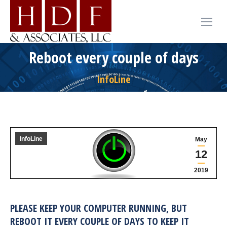
Reboot every couple of days
InfoLine
InfoLine
May
12
2019
PLEASE KEEP YOUR COMPUTER RUNNING, BUT
REBOOT IT EVERY COUPLE OF DAYS TO KEEP IT