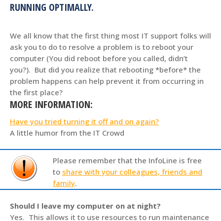
RUNNING OPTIMALLY.
We all know that the first thing most IT support folks will
ask you to do to resolve a problem is to reboot your
computer (You did reboot before you called, didn’t
you?). But did you realize that rebooting *before* the
problem happens can help prevent it from occurring in
the first place?
MORE INFORMATION:
Have you tried turning it off and on again?
A little humor from the IT Crowd
Please remember that the InfoLine is free
to
share with your colleagues, friends and
family
.
Should I leave my computer on at night?
Yes. This allows it to use resources to run maintenance