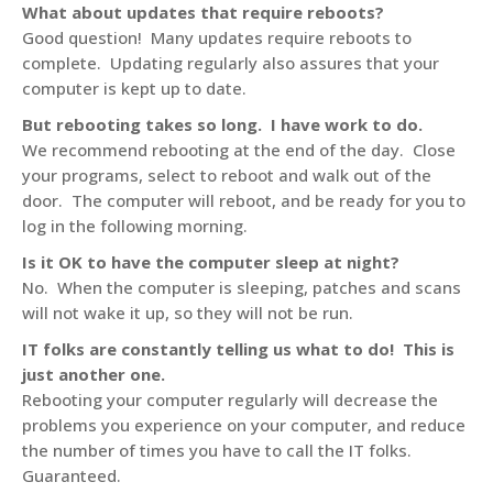
What about updates that require reboots?
Good question! Many updates require reboots to
complete. Updating regularly also assures that your
computer is kept up to date.
But rebooting takes so long. I have work to do.
We recommend rebooting at the end of the day. Close
your programs, select to reboot and walk out of the
door. The computer will reboot, and be ready for you to
log in the following morning.
Is it OK to have the computer sleep at night?
No. When the computer is sleeping, patches and scans
will not wake it up, so they will not be run.
IT folks are constantly telling us what to do! This is
just another one.
Rebooting your computer regularly will decrease the
problems you experience on your computer, and reduce
the number of times you have to call the IT folks.
Guaranteed.