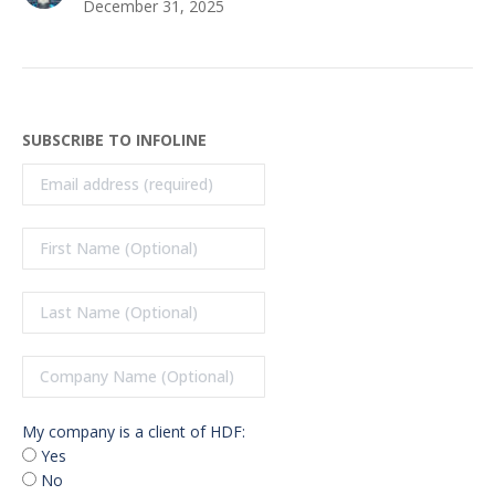
December 31, 2025
SUBSCRIBE TO INFOLINE
My company is a client of HDF:
Yes
No