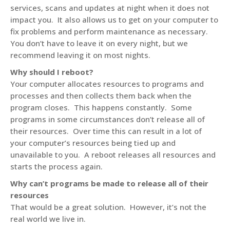
services, scans and updates at night when it does not
impact you. It also allows us to get on your computer to
fix problems and perform maintenance as necessary.
You don’t have to leave it on every night, but we
recommend leaving it on most nights.
Why should I reboot?
Your computer allocates resources to programs and
processes and then collects them back when the
program closes. This happens constantly. Some
programs in some circumstances don’t release all of
their resources. Over time this can result in a lot of
your computer’s resources being tied up and
unavailable to you. A reboot releases all resources and
starts the process again.
Why can’t programs be made to release all of their
resources
That would be a great solution. However, it’s not the
real world we live in.