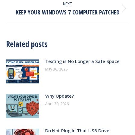
NEXT
KEEP YOUR WINDOWS 7 COMPUTER PATCHED
Next
post:
Related posts
Texting is No Longer a Safe Space
May 30, 2026
Why Update?
April 30, 2026
Do Not Plug In That USB Drive