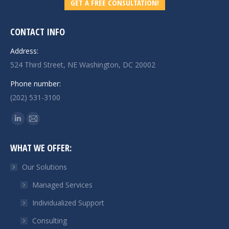
GET A FREE CONSULTATION!
CONTACT INFO
Address:
524 Third Street, NE Washington, DC 20002
Phone number:
(202) 531-3100
Find us on:
Linkedin
Mail
page
page
WHAT WE OFFER:
opens
opens
in
in
Our Solutions
new
new
Managed Services
window
window
Individualized Support
Consulting