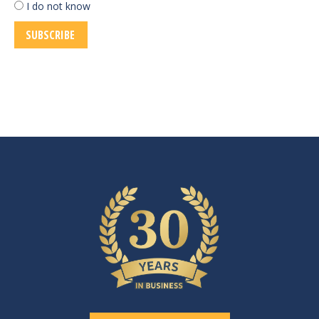
I do not know