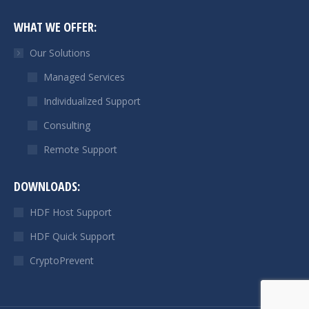
page
page
WHAT WE OFFER:
opens
opens
in
in
Our Solutions
new
new
Managed Services
window
window
Individualized Support
Consulting
Remote Support
DOWNLOADS:
HDF Host Support
HDF Quick Support
CryptoPrevent