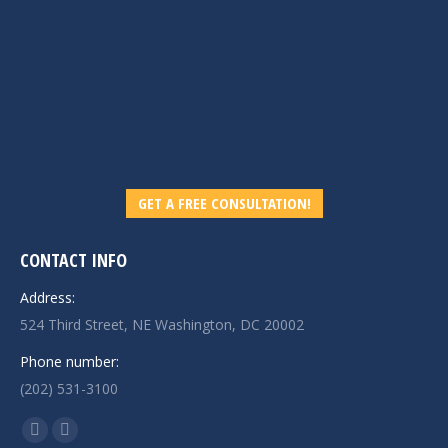
GET A FREE CONSULTATION!
CONTACT INFO
Address:
524 Third Street, NE Washington, DC 20002
Phone number:
(202) 531-3100
Find us on:
Linkedin
Mail