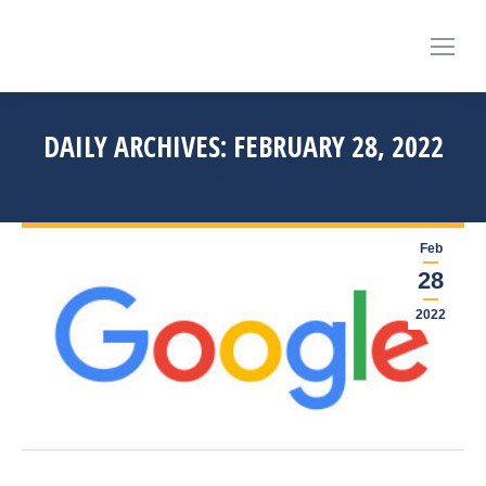
DAILY ARCHIVES:
FEBRUARY 28, 2022
You are here:
Home
2022
February
28
Feb
28
2022