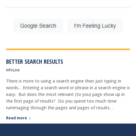
BETTER SEARCH RESULTS
InfoLine
There is more to using a search engine then just typing in
words… Entering a search word or phrase in a search engine is
easy. But does the most relevant (to you) page show up in
the first page of results? Do you spend too much time
rummaging through the pages and pages of results…
Read more