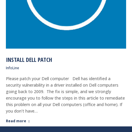
INSTALL DELL PATCH
InfoLine
Please patch your Dell computer Dell has identified a
security vulnerability in a driver installed on Dell computers
going back to 2009. The fix is simple, and we strongly
encourage you to follow the steps in this article to remediate
this problem on all your Dell computers (office and home). If
you don’t have…
Read more