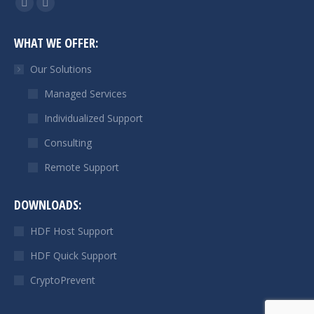
Linkedin
Mail
page
page
WHAT WE OFFER:
opens
opens
in
in
Our Solutions
new
new
Managed Services
window
window
Individualized Support
Consulting
Remote Support
DOWNLOADS:
HDF Host Support
HDF Quick Support
CryptoPrevent