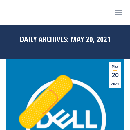
DAILY ARCHIVES:
MAY 20, 2021
You are here:
Home
2021
May
20
May
20
2021