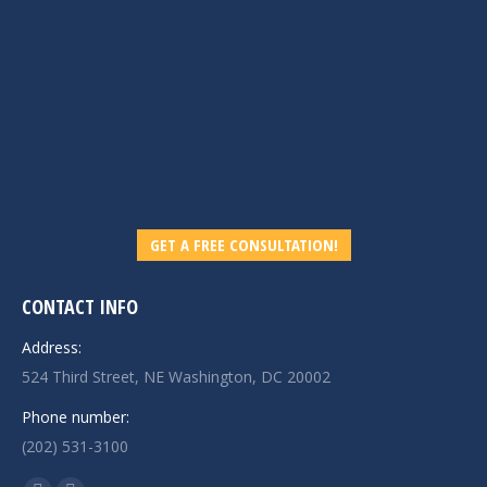
GET A FREE CONSULTATION!
CONTACT INFO
Address:
524 Third Street, NE Washington, DC 20002
Phone number:
(202) 531-3100
Find us on: