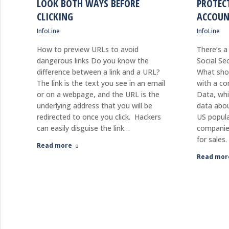
LOOK BOTH WAYS BEFORE
PROTEC
CLICKING
ACCOUN
InfoLine
InfoLine
How to preview URLs to avoid
There’s a
dangerous links Do you know the
Social Se
difference between a link and a URL?
What shou
The link is the text you see in an email
with a co
or on a webpage, and the URL is the
Data, wh
underlying address that you will be
data abou
redirected to once you click. Hackers
US popula
can easily disguise the link…
companie
for sales
Read more
Read mor