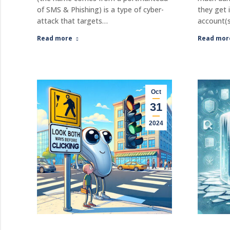
of SMS & Phishing) is a type of cyber-
they get 
attack that targets…
account(s
Read more
Read mor
Oct
31
2024