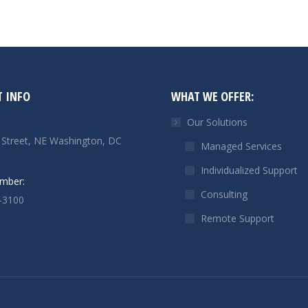
 INFO
WHAT WE OFFER:
Our Solutions
 Street, NE Washington, DC
Managed Services
Individualized Support
mber:
Consulting
-3100
Remote Support
n:
n
il
ge
ens
w