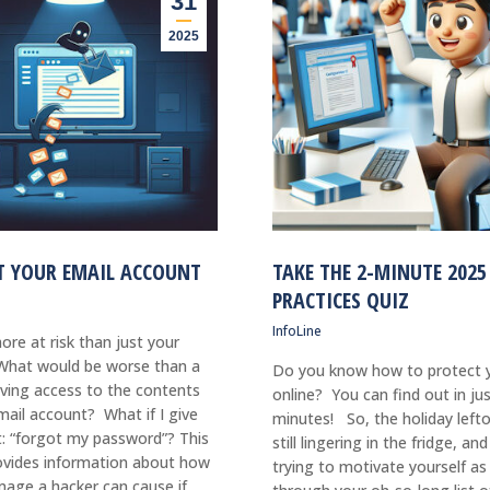
31
2025
T YOUR EMAIL ACCOUNT
TAKE THE 2-MINUTE 2025
PRACTICES QUIZ
InfoLine
ore at risk than just your
hat would be worse than a
Do you know how to protect y
ving access to the contents
online? You can find out in ju
mail account? What if I give
minutes! So, the holiday lefto
t: “forgot my password”? This
still lingering in the fridge, an
rovides information about how
trying to motivate yourself as
age a hacker can cause if