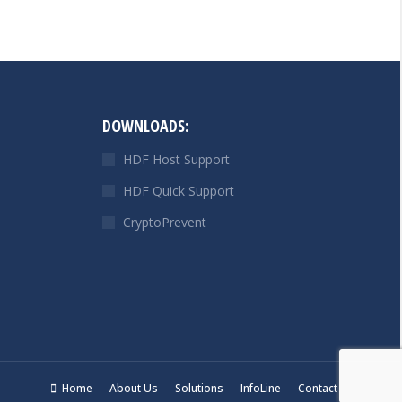
DOWNLOADS:
HDF Host Support
HDF Quick Support
CryptoPrevent
Home
About Us
Solutions
InfoLine
Contact