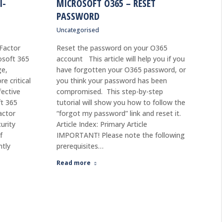
I-
MICROSOFT O365 – RESET
PASSWORD
Uncategorised
-Factor
Reset the password on your O365
osoft 365
account This article will help you if you
ge,
have forgotten your O365 password, or
e critical
you think your password has been
fective
compromised. This step-by-step
ft 365
tutorial will show you how to follow the
actor
“forgot my password” link and reset it.
urity
Article Index: Primary Article
f
IMPORTANT! Please note the following
ntly
prerequisites…
Read more