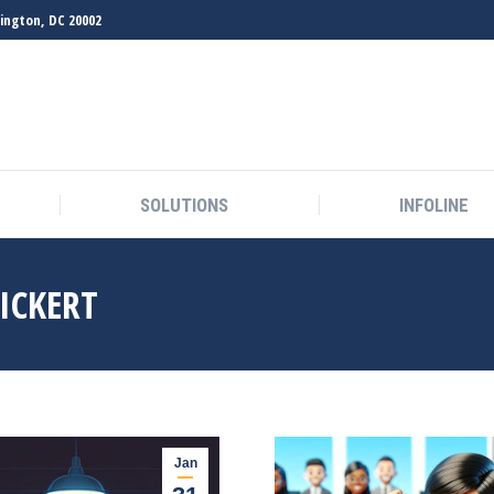
hington, DC 20002
SOLUTIONS
INFOLINE
SOLUTIONS
INFOLINE
EICKERT
Jan