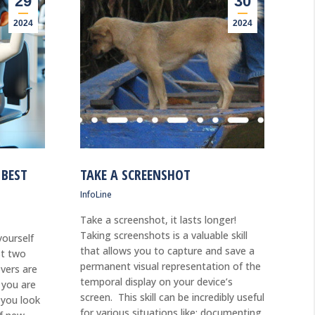
29
30
2024
2024
 BEST
TAKE A SCREENSHOT
InfoLine
Take a screenshot, it lasts longer!
Taking screenshots is a valuable skill
ourself
that allows you to capture and save a
st two
permanent visual representation of the
vers are
temporal display on your device’s
d you are
screen. This skill can be incredibly useful
 you look
for various situations like: documenting