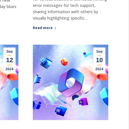
of new
error messages for tech support,
day blues
sharing information with others by
visually highlighting specific…
Read more
Sep
Sep
12
10
2024
2024