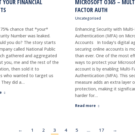
T YOUR FINANCIAL
MICROSOFT O365 – MULT
TS
FACTOR AUTH
Uncategorised
 75% chance that *your*
Enhancing Security with Multi
curity Number was leaked.
Authentication (MFA) on Micr
ld you do? The story starts
Accounts In today’s digital a
mpany called National Public
securing online accounts is mor
ich gathered and aggregated
than ever. One of the most ef
t you, me and the rest of the
ways to protect your Microso
tion, then sold it to
account is by enabling Multi-F
s who wanted to target us
Authentication (MFA). This sec
. They did a…
measure adds an extra layer o
protection, making it significa
e
harder for…
Read more
←
1
2
3
4
5
…
17
→