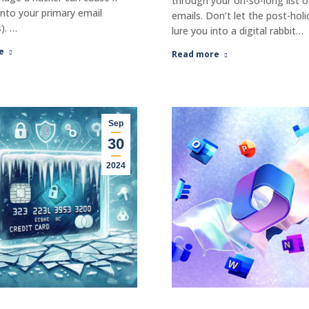
through your oh-so-long list 
into your primary email
emails. Don’t let the post-holi
). …
lure you into a digital rabbit…
e
Read more
Sep
30
2024