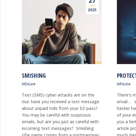
27
2025
SMISHING
PROTEC
InfoLine
InfoLine
Text (SMS) cyber-attacks are on the
There’s m
rise: have you received a text message
email… W
about unpaid tolls from your EZ-pass?
hacker ha
You may be careful with suspicious
of your e
emails, but are you just as careful with
you a hin
incoming text messages? Smishing
article p
(the name comes from a portmanteau
much dam