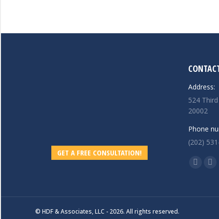
CONTACT
Address:
524 Third
20002
Phone nu
(202) 531
GET A FREE CONSULTATION!
Find us o
Linkedi
Ma
page
pa
opens
op
in
in
© HDF & Associates, LLC - 2026. All rights reserved.
new
ne