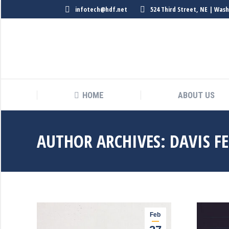
infotech@hdf.net
524 Third Street, NE | Was
HOME
ABOUT US
HOME
ABOUT US
AUTHOR ARCHIVES:
DAVIS F
Feb