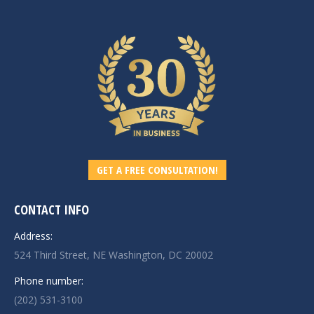
GET A FREE CONSULTATION!
CONTACT INFO
Address:
524 Third Street, NE Washington, DC 20002
Phone number:
(202) 531-3100