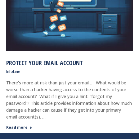
PROTECT YOUR EMAIL ACCOUNT
InfoLine
There’s more at risk than just your email… What would be
worse than a hacker having access to the contents of your
email account? What if I give you a hint: “forgot my
password”? This article provides information about how much
damage a hacker can cause if they get into your primary
email account(s). …
Read more