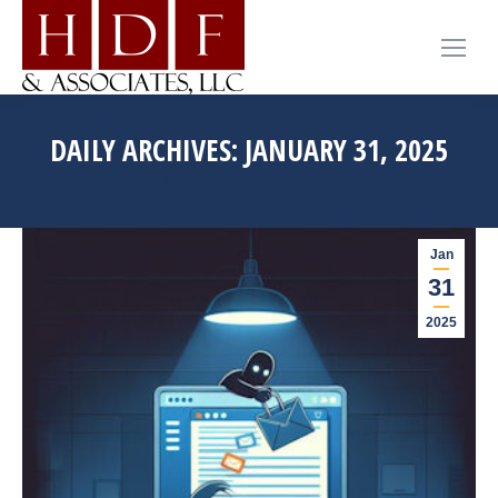
DAILY ARCHIVES:
JANUARY 31, 2025
You are here:
Home
2025
January
31
Jan
31
2025