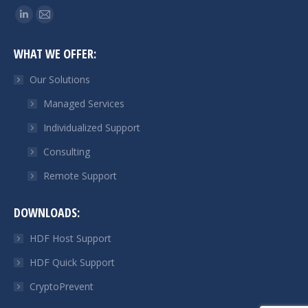
Find us on:
Linkedin
Mail
page
page
WHAT WE OFFER:
opens
opens
in
in
Our Solutions
new
new
Managed Services
window
window
Individualized Support
Consulting
Remote Support
DOWNLOADS:
HDF Host Support
HDF Quick Support
CryptoPrevent