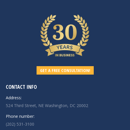
GET A FREE CONSULTATION!
CONTACT INFO
Address:
524 Third Street, NE Washington, DC 20002
Phone number:
(202) 531-3100