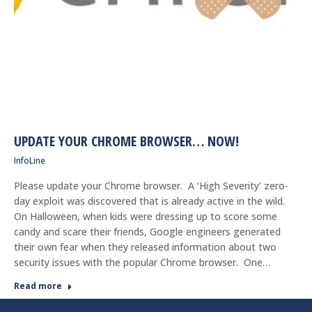
UPDATE YOUR CHROME BROWSER… NOW!
InfoLine
Please update your Chrome browser. A ‘High Severity’ zero-
day exploit was discovered that is already active in the wild.
On Halloween, when kids were dressing up to score some
candy and scare their friends, Google engineers generated
their own fear when they released information about two
security issues with the popular Chrome browser. One…
Read more