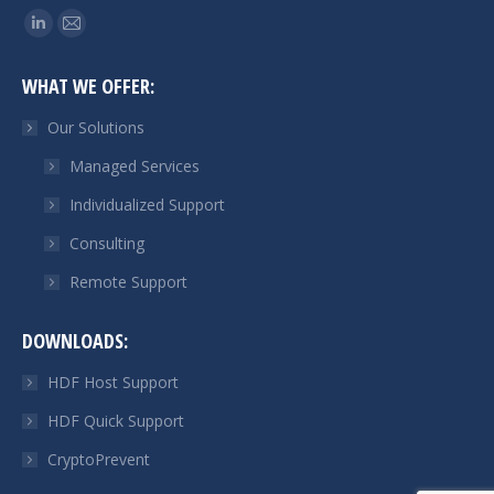
Find us on:
Linkedin
Mail
page
page
WHAT WE OFFER:
opens
opens
in
in
Our Solutions
new
new
Managed Services
window
window
Individualized Support
Consulting
Remote Support
DOWNLOADS:
HDF Host Support
HDF Quick Support
CryptoPrevent