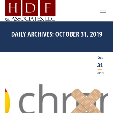
DAILY ARCHIVES:
OCTOBER 31, 2019
You are here:
Home
2019
October
31
Oct
31
2019