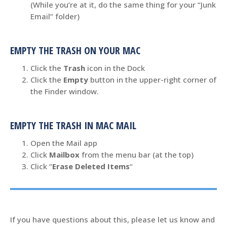
(While you’re at it, do the same thing for your “Junk
Email” folder)
EMPTY THE TRASH ON YOUR MAC
Click the
Trash
icon in the Dock
Click the
Empty
button in the upper-right corner of
the Finder window.
EMPTY THE TRASH IN MAC MAIL
Open the Mail app
Click
Mailbox
from the menu bar (at the top)
Click “
Erase Deleted Items
“
If you have questions about this, please let us know and