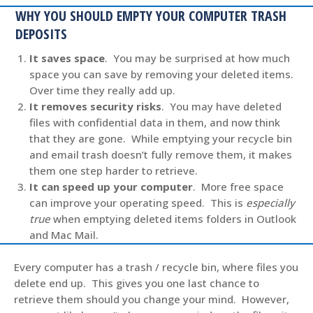
WHY YOU SHOULD EMPTY YOUR COMPUTER TRASH
DEPOSITS
It saves space
. You may be surprised at how much
space you can save by removing your deleted items.
Over time they really add up.
It removes security risks
. You may have deleted
files with confidential data in them, and now think
that they are gone. While emptying your recycle bin
and email trash doesn’t fully remove them, it makes
them one step harder to retrieve.
It can speed up your computer
. More free space
can improve your operating speed. This is
especially
true
when emptying deleted items folders in Outlook
and Mac Mail.
Every computer has a trash / recycle bin, where files you
delete end up. This gives you one last chance to
retrieve them should you change your mind. However,