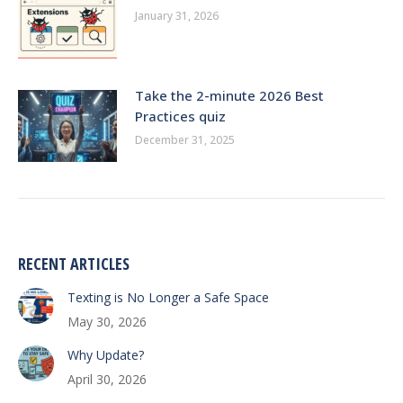
January 31, 2026
Take the 2-minute 2026 Best
Practices quiz
December 31, 2025
RECENT ARTICLES
Texting is No Longer a Safe Space
May 30, 2026
Why Update?
April 30, 2026