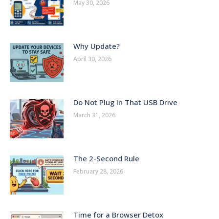
May 30, 2026
Why Update?
April 30, 2026
Do Not Plug In That USB Drive
March 31, 2026
The 2-Second Rule
February 28, 2026
Time for a Browser Detox