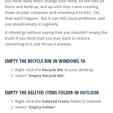
you most likely won’t change your mind, so the files sit
there and build up, and up until they come crashing
down on your computer and smashing it to bits. OK,
that won’t happen. But it can still cause problems, and
you should empty it regularly.
it should go without saying that you shouldn’t empty the
trash if you think that you may want to restore
something in it, but I’ll say it anyway.
EMPTY THE RECYCLE BIN IN WINDOWS 10
Right-click the
Recycle Bin
on your desktop
Select “
Empty Recycle Bin
“
EMPTY THE DELETED ITEMS FOLDER IN OUTLOOK
Right-click the
Deleted Items
folder in Outlook
Select “
Empty Folder
“