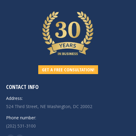
GET A FREE CONSULTATION!
CONTACT INFO
Address:
524 Third Street, NE Washington, DC 20002
Phone number:
(202) 531-3100