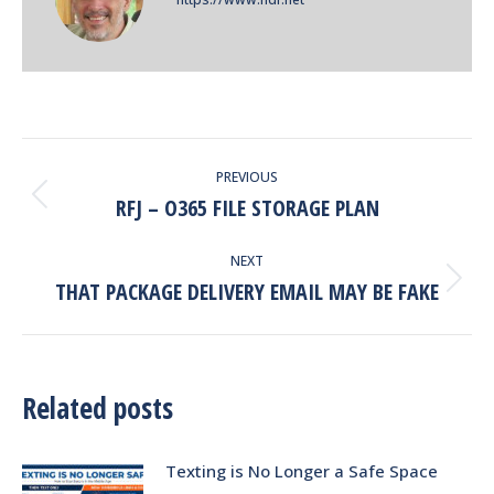
POST
PREVIOUS
NAVIGATION
RFJ – O365 FILE STORAGE PLAN
Previous
post:
NEXT
THAT PACKAGE DELIVERY EMAIL MAY BE FAKE
Next
post:
Related posts
Texting is No Longer a Safe Space