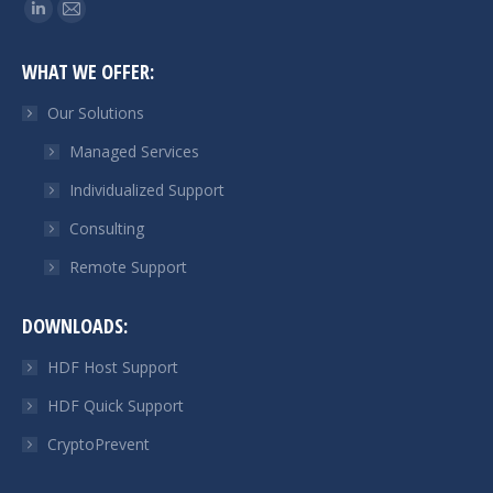
Find us on:
Linkedin
Mail
page
page
WHAT WE OFFER:
opens
opens
in
in
Our Solutions
new
new
Managed Services
window
window
Individualized Support
Consulting
Remote Support
DOWNLOADS:
HDF Host Support
HDF Quick Support
CryptoPrevent