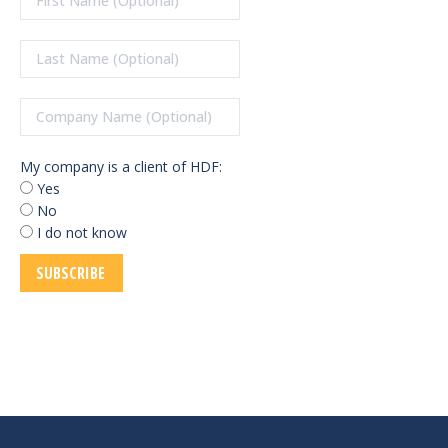
My company is a client of HDF:
Yes
No
I do not know