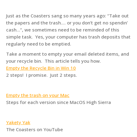
Just as the Coasters sang so many years ago: “Take out
the papers and the trash…. or you don’t get no spendin’
cash…”, we sometimes need to be reminded of this
simple task. Yes, your computer has trash deposits that
regularly need to be emptied.
Take a moment to empty your email deleted items, and
your recycle bin. This article tells you how.
Empty the Recycle Bin in Win 10
2 steps! I promise. Just 2 steps.
Empty the trash on your Mac
Steps for each version since MacOS High Sierra
Yakety Yak
The Coasters on YouTube