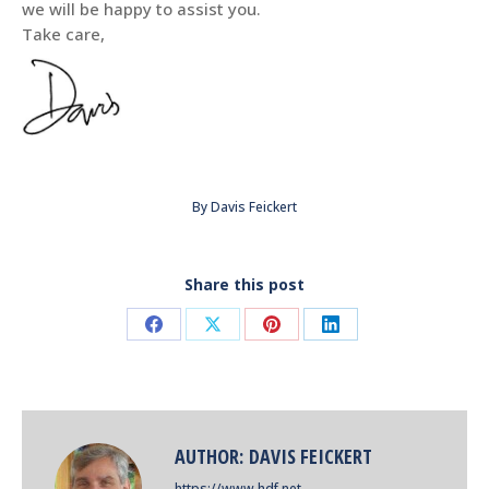
we will be happy to assist you.
Take care,
By
Davis Feickert
Share this post
Share
Share
Share
Share
on
on
on
on
Facebook
X
Pinterest
LinkedIn
AUTHOR:
DAVIS FEICKERT
https://www.hdf.net