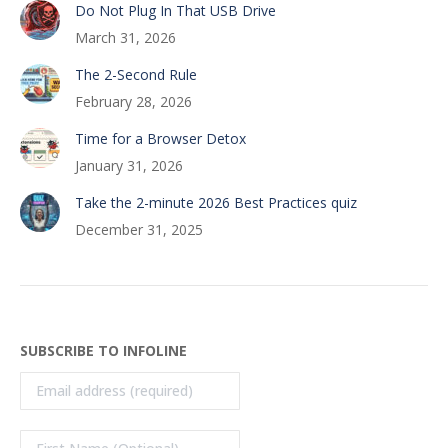
Do Not Plug In That USB Drive
March 31, 2026
The 2-Second Rule
February 28, 2026
Time for a Browser Detox
January 31, 2026
Take the 2-minute 2026 Best Practices quiz
December 31, 2025
SUBSCRIBE TO INFOLINE