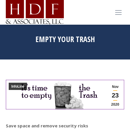
EMPTY YOUR TRASH
You are here:
Home
InfoLine
Empty your Trash
InfoLine
Nov
23
2020
Save space and remove security risks