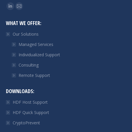
Find us on:
Linkedin
Mail
page
page
WHAT WE OFFER:
opens
opens
in
in
Our Solutions
new
new
Managed Services
window
window
Individualized Support
Consulting
Remote Support
DOWNLOADS:
HDF Host Support
HDF Quick Support
CryptoPrevent