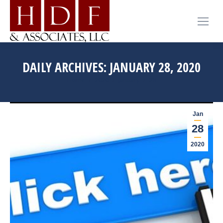
DAILY ARCHIVES:
JANUARY 28, 2020
You are here:
Home
2020
January
28
Jan
28
2020