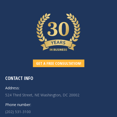
GET A FREE CONSULTATION!
CONTACT INFO
Address:
524 Third Street, NE Washington, DC 20002
Phone number:
(202) 531-3100