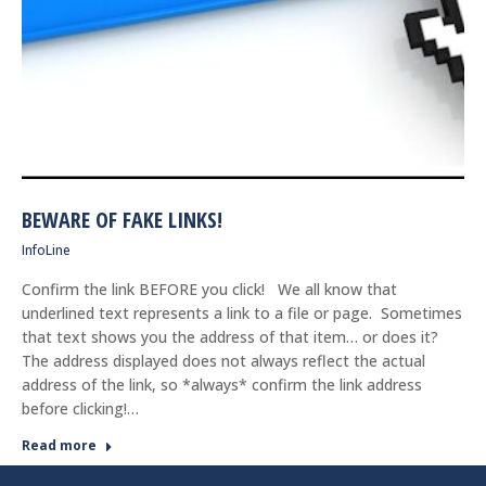
BEWARE OF FAKE LINKS!
InfoLine
Confirm the link BEFORE you click! We all know that
underlined text represents a link to a file or page. Sometimes
that text shows you the address of that item… or does it?
The address displayed does not always reflect the actual
address of the link, so *always* confirm the link address
before clicking!…
Read more